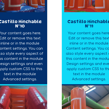
Castillo Hinchable
Castillo Hinchabl
N°10
N°11
Your content goes here.
Your content goes here
Edit or remove this text
Edit or remove this tex
inline or in the module
inline or in the module
ontent settings. You can
Content settings. You c
lso style every aspect of
also style every aspect 
his content in the module
this content in the modu
esign settings and even
Design settings and ev
pply custom CSS to this
apply custom CSS to th
text in the module
text in the module
Advanced settings.
Advanced settings.