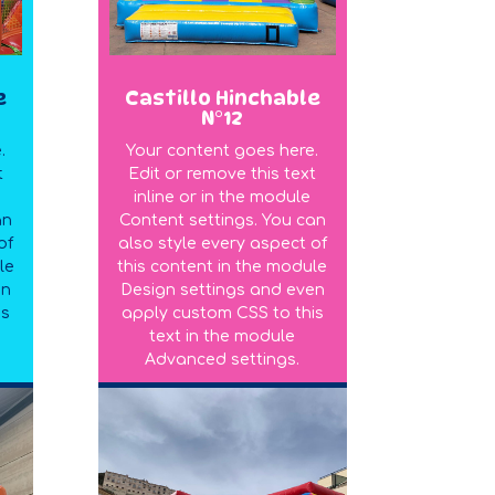
e
Castillo Hinchable
N°12
.
Your content goes here.
t
Edit or remove this text
inline or in the module
an
Content settings. You can
of
also style every aspect of
le
this content in the module
en
Design settings and even
is
apply custom CSS to this
text in the module
Advanced settings.