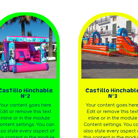
Castillo Hinchable
Castillo Hinchabl
N°2
N°3
Your content goes here.
Your content goes here
Edit or remove this text
Edit or remove this tex
inline or in the module
inline or in the module
ontent settings. You can
Content settings. You c
lso style every aspect of
also style every aspect 
his content in the module
this content in the modu