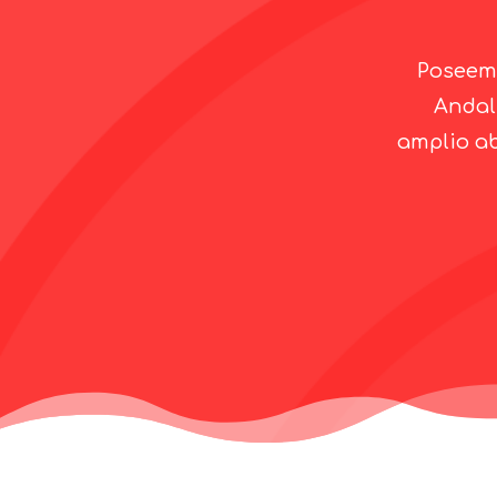
Poseemo
Andal
amplio ab