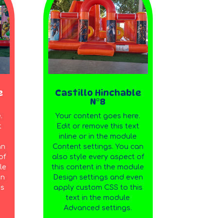
e
Castillo Hinchable
N°8
.
Your content goes here.
t
Edit or remove this text
inline or in the module
an
Content settings. You can
of
also style every aspect of
le
this content in the module
en
Design settings and even
is
apply custom CSS to this
text in the module
Advanced settings.