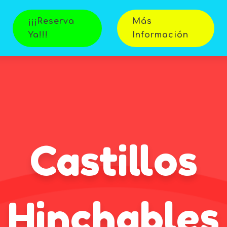
¡¡¡Reserva
Más
Ya!!!
Información
Castillos
Hinchables