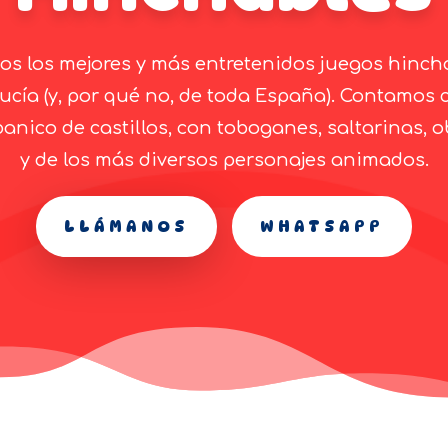
s los mejores y más entretenidos juegos hinch
ucía (y, por qué no, de toda España). Contamos 
anico de castillos, con toboganes, saltarinas, o
y de los más diversos personajes animados.
LLÁMANOS
WHATSAPP