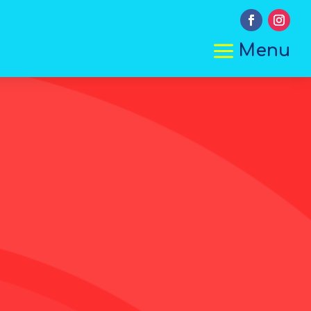
a
Menu