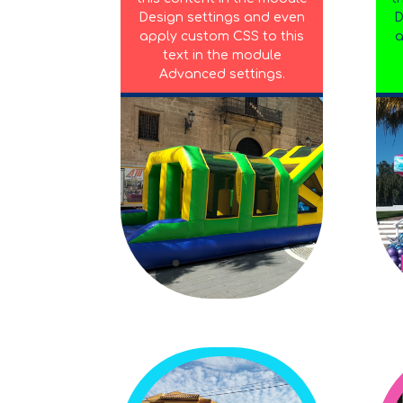
Design settings and even
D
apply custom CSS to this
a
text in the module
Advanced settings.