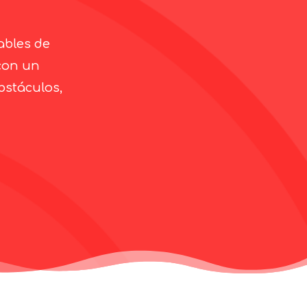
ables de
con un
bstáculos,