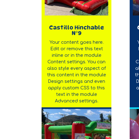
Castillo Hinchable
N°9
Your content goes here.
Edit or remove this text
inline or in the module
Content settings. You can
C
also style every aspect of
a
this content in the module
t
Design settings and even
D
apply custom CSS to this
a
text in the module
Advanced settings.