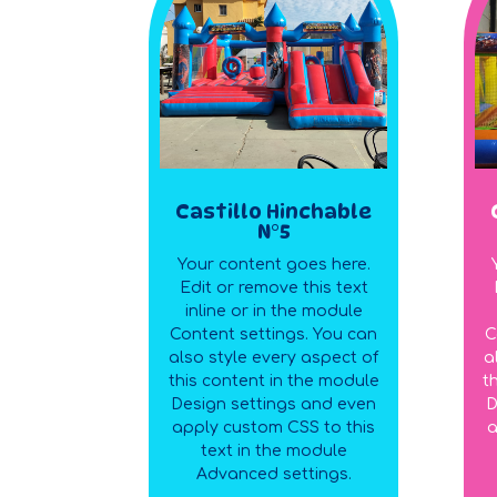
Castillo Hinchable
N°5
Your content goes here.
Edit or remove this text
inline or in the module
Content settings. You can
C
also style every aspect of
a
this content in the module
t
Design settings and even
D
apply custom CSS to this
a
text in the module
Advanced settings.