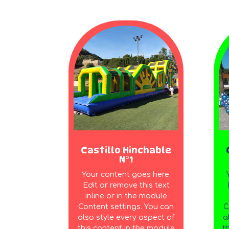
Castillo Hinchable
N°1
Your content goes here.
Edit or remove this text
inline or in the module
Content settings. You can
C
also style every aspect of
a
this content in the module
t