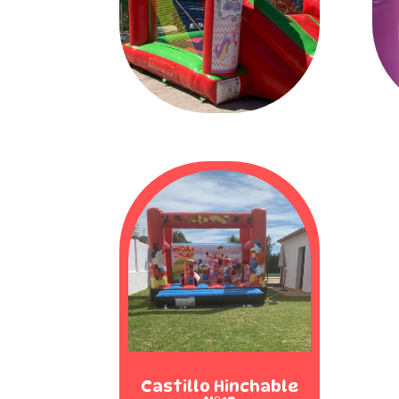
Castillo Hinchable