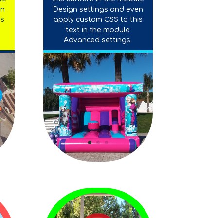
en
Design settings and even
is
apply custom CSS to this
text in the module
Advanced settings.