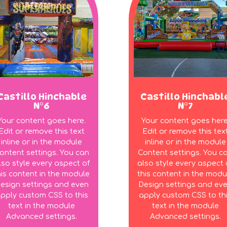
Castillo Hinchable
Castillo Hinchabl
N°6
N°7
Your content goes here.
Your content goes here
Edit or remove this text
Edit or remove this tex
inline or in the module
inline or in the module
ontent settings. You can
Content settings. You c
lso style every aspect of
also style every aspect 
his content in the module
this content in the modu
esign settings and even
Design settings and ev
pply custom CSS to this
apply custom CSS to th
text in the module
text in the module
Advanced settings.
Advanced settings.