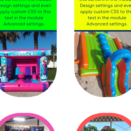
esign settings and even
Design settings and ev
pply custom CSS to this
apply custom CSS to th
text in the module
text in the module
Advanced settings.
Advanced settings.