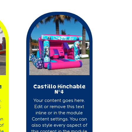
e
Castillo Hinchable
N°4
.
Your content goes here.
t
Edit or remove this text
inline or in the module
an
Content settings. You can
of
also style every aspect of
le
this content in the module